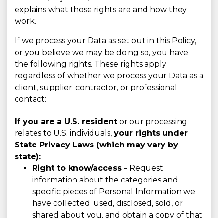
explains what those rights are and how they
work.
If we process your Data as set out in this Policy,
or you believe we may be doing so, you have
the following rights. These rights apply
regardless of whether we process your Data as a
client, supplier, contractor, or professional
contact:
If you are a U.S. resident
or our processing
relates to U.S. individuals,
your rights under
State Privacy Laws (which may vary by
state):
Right to know/access
– Request
information about the categories and
specific pieces of Personal Information we
have collected, used, disclosed, sold, or
shared about you, and obtain a copy of that