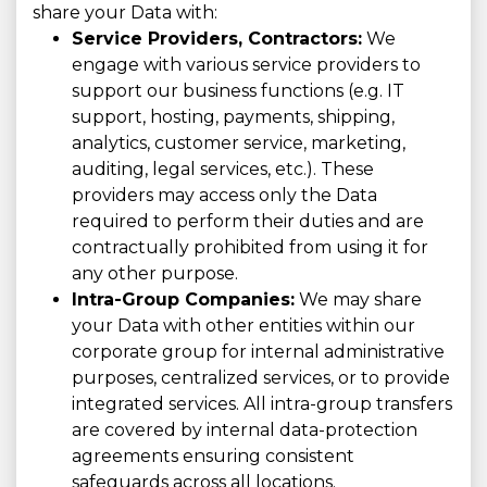
share your Data with:
Service Providers, Contractors:
We
engage with various service providers to
support our business functions (e.g. IT
support, hosting, payments, shipping,
analytics, customer service, marketing,
auditing, legal services, etc.). These
providers may access only the Data
required to perform their duties and are
contractually prohibited from using it for
any other purpose.
Intra-Group Companies:
We may share
your Data with other entities within our
corporate group for internal administrative
purposes, centralized services, or to provide
integrated services. All intra-group transfers
are covered by internal data-protection
agreements ensuring consistent
safeguards across all locations.