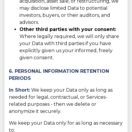
acquisition, asset sale, or restructuring, we
may disclose limited Data to potential
investors, buyers, or their auditors, and
advisors.
Other third parties with your consent:
Where legally required, we will only share
your Data with third parties if you have
explicitly given us your informed, freely
given consent.
6. PERSONAL INFORMATION RETENTION
PERIODS
In Short:
We keep your Data only as long as
needed for legal, contractual, or Services-
related purposes - then we delete or
anonymize it securely.
We keep your Data only for as long as necessary
to: