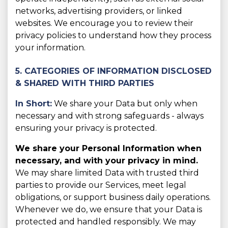
networks, advertising providers, or linked
websites. We encourage you to review their
privacy policies to understand how they process
your information.
5. CATEGORIES OF INFORMATION DISCLOSED
& SHARED WITH THIRD PARTIES
In Short:
We share your Data but only when
necessary and with strong safeguards - always
ensuring your privacy is protected.
We share your Personal Information when
necessary, and with your privacy in mind.
We may share limited Data with trusted third
parties to provide our Services, meet legal
obligations, or support business daily operations.
Whenever we do, we ensure that your Data is
protected and handled responsibly. We may