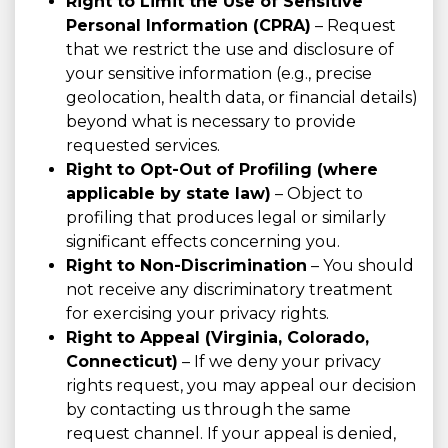
Right to Limit the Use of Sensitive
Personal Information (CPRA)
– Request
that we restrict the use and disclosure of
your sensitive information (e.g., precise
geolocation, health data, or financial details)
beyond what is necessary to provide
requested services.
Right to Opt-Out of Profiling (where
applicable by state law)
– Object to
profiling that produces legal or similarly
significant effects concerning you.
Right to Non-Discrimination
– You should
not receive any discriminatory treatment
for exercising your privacy rights.
Right to Appeal (Virginia, Colorado,
Connecticut)
– If we deny your privacy
rights request, you may appeal our decision
by contacting us through the same
request channel. If your appeal is denied,