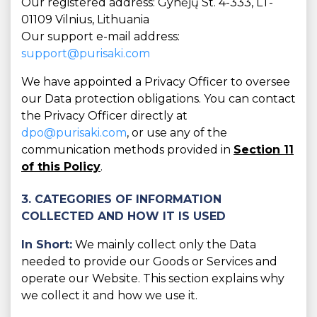
Our registered address: Gynėjų St. 4-333, LT-
01109 Vilnius, Lithuania
Our support e-mail address:
support@purisaki.com
We have appointed a Privacy Officer to oversee
our Data protection obligations. You can contact
the Privacy Officer directly at
dpo@purisaki.com
, or use any of the
communication methods provided in
Section 11
of this Policy
.
3. CATEGORIES OF INFORMATION
COLLECTED AND HOW IT IS USED
In Short:
We mainly collect only the Data
needed to provide our Goods or Services and
operate our Website. This section explains why
we collect it and how we use it.