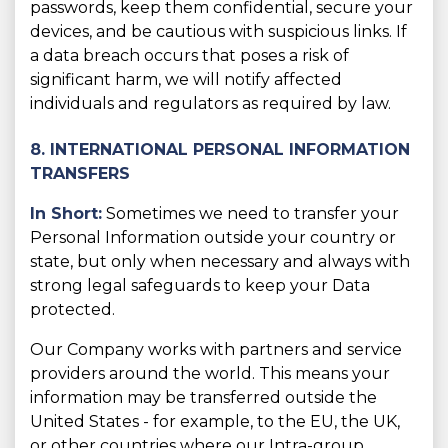
passwords, keep them confidential, secure your
devices, and be cautious with suspicious links. If
a data breach occurs that poses a risk of
significant harm, we will notify affected
individuals and regulators as required by law.
8. INTERNATIONAL PERSONAL INFORMATION
TRANSFERS
In Short:
Sometimes we need to transfer your
Personal Information outside your country or
state, but only when necessary and always with
strong legal safeguards to keep your Data
protected.
Our Company works with partners and service
providers around the world. This means your
information may be transferred outside the
United States - for example, to the EU, the UK,
or other countries where our Intra-group