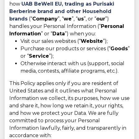
how
UAB BeWell EU, trading as
Purisaki
Berberine brand and other Household
brands
(“
Company
”, “
we
”, “
us
”, or “
our
”)
handles your Personal Information (“
Personal
Information
” or “
Data
”) when you:
Visit our sales websites (“
Website
”);
Purchase our products or services (“
Goods
”
or “
Service
”);
Otherwise interact with us (support, social
media, contests, affiliate programs, etc.).
This Policy applies only if you are resident of
United States and it outlines what Personal
Information we collect, its purposes, how we use
and share it, how long we retain it, your rights,
and how we protect your Data. We are fully
committed to process your Personal
Information lawfully, fairly, and transparently in
accordance with: