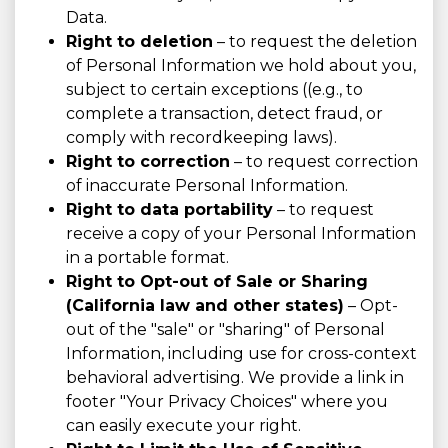
Data.
Right to deletion
– to request the deletion
of Personal Information we hold about you,
subject to certain exceptions ((e.g., to
complete a transaction, detect fraud, or
comply with recordkeeping laws).
Right to correction
– to request correction
of inaccurate Personal Information.
Right to data portability
– to request
receive a copy of your Personal Information
in a portable format.
Right to Opt-out of Sale or Sharing
(California law and other states)
– Opt-
out of the "sale" or "sharing" of Personal
Information, including use for cross-context
behavioral advertising. We provide a link in
footer "Your Privacy Choices" where you
can easily execute your right.