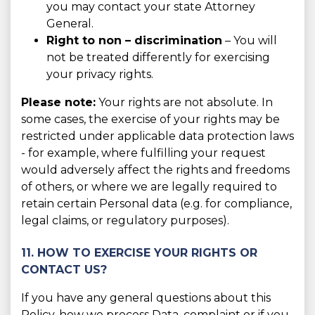
you may contact your state Attorney
General.
Right to non – discrimination
– You will
not be treated differently for exercising
your privacy rights.
Please note:
Your rights are not absolute. In
some cases, the exercise of your rights may be
restricted under applicable data protection laws
- for example, where fulfilling your request
would adversely affect the rights and freedoms
of others, or where we are legally required to
retain certain Personal data (e.g. for compliance,
legal claims, or regulatory purposes).
11. HOW TO EXERCISE YOUR RIGHTS OR
CONTACT US?
If you have any general questions about this
Policy, how we process Data, complaint or if you