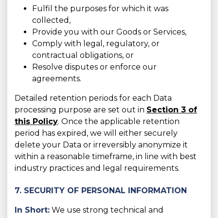
Fulfil the purposes for which it was
collected,
Provide you with our Goods or Services,
Comply with legal, regulatory, or
contractual obligations, or
Resolve disputes or enforce our
agreements.
Detailed retention periods for each Data
processing purpose are set out in
Section 3 of
this Policy
. Once the applicable retention
period has expired, we will either securely
delete your Data or irreversibly anonymize it
within a reasonable timeframe, in line with best
industry practices and legal requirements.
7. SECURITY OF PERSONAL INFORMATION
In Short:
We use strong technical and