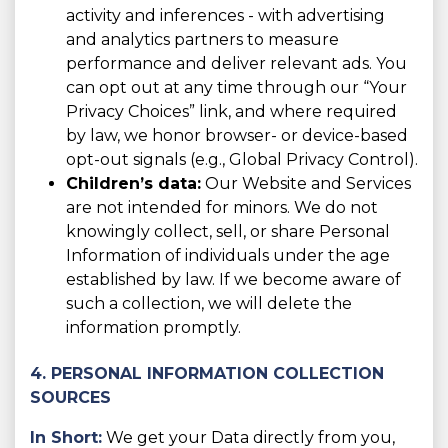
activity and inferences - with advertising
and analytics partners to measure
performance and deliver relevant ads. You
can opt out at any time through our “Your
Privacy Choices” link, and where required
by law, we honor browser- or device-based
opt-out signals (e.g., Global Privacy Control).
Children’s data:
Our Website and Services
are not intended for minors. We do not
knowingly collect, sell, or share Personal
Information of individuals under the age
established by law. If we become aware of
such a collection, we will delete the
information promptly.
4. PERSONAL INFORMATION COLLECTION
SOURCES
In Short:
We get your Data directly from you,