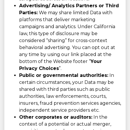
Advertising/ Analytics Partners or Third
Parties:
We may share limited Data with
platforms that deliver marketing
campaigns and analytics. Under California
law, this type of disclosure may be
considered “sharing” for cross-context
behavioral advertising. You can opt out at
any time by using our link placed at the
bottom of the Website footer “
Your
Privacy Choices
”.
Public or governmental authorities:
In
certain circumstances, your Data may be
shared with third parties such as public
authorities, law enforcements, courts,
insurers, fraud prevention services agencies,
independent service providers etc.
Other corporates or auditors:
In the
context of a potential or actual merger,