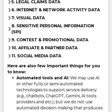
5. LEGAL CLAIMS DATA
6. INTERNET & NETWORK ACTIVITY DATA
7. VISUAL DATA
8. SENSITIVE PERSONAL INFORMATION
(SPI)
9. CONTEST & PROMOTIONAL DATA
10. AFFILIATE & PARTNER DATA
11. SOCIAL MEDIA DATA
Here are also few important things for you
to know:
Automated tools and AI:
We may use AI
or other fully or semi-automated
technologies to support service delivery
(e.g., chatbots, ChatGPT, Gemini, AI tools
providers and etc.), but we do not use
automated decision-making that produces