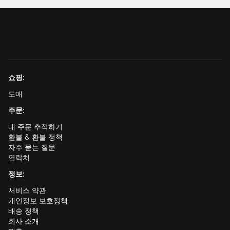
쇼핑:
도매
주문:
내 주문 추적하기
환불 & 환불 정책
자주 묻는 질문
연락처
정보:
서비스 약관
개인정보 보호정책
배송 정책
회사 소개