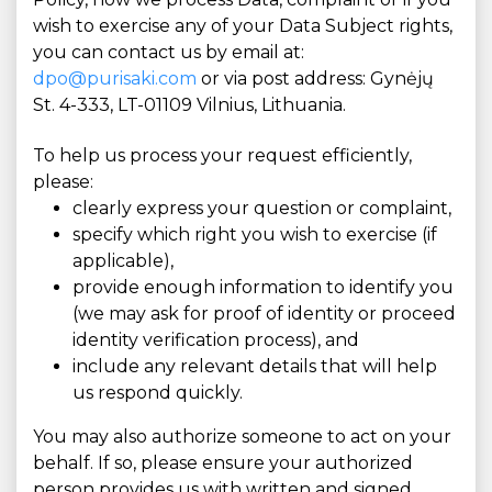
wish to exercise any of your Data Subject rights,
you can contact us by email at:
dpo@purisaki.com
or via post address: Gynėjų
St. 4-333, LT-01109 Vilnius, Lithuania.
To help us process your request efficiently,
please:
clearly express your question or complaint,
specify which right you wish to exercise (if
applicable),
provide enough information to identify you
(we may ask for proof of identity or proceed
identity verification process), and
include any relevant details that will help
us respond quickly.
You may also authorize someone to act on your
behalf. If so, please ensure your authorized
person provides us with written and signed