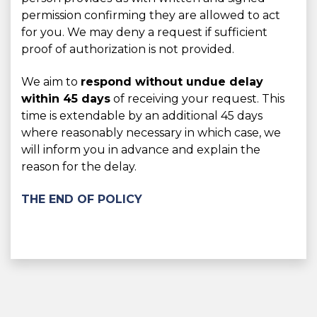
permission confirming they are allowed to act
for you. We may deny a request if sufficient
proof of authorization is not provided.
We aim to
respond without undue delay
within 45 days
of receiving your request. This
time is extendable by an additional 45 days
where reasonably necessary in which case, we
will inform you in advance and explain the
reason for the delay.
THE END OF POLICY