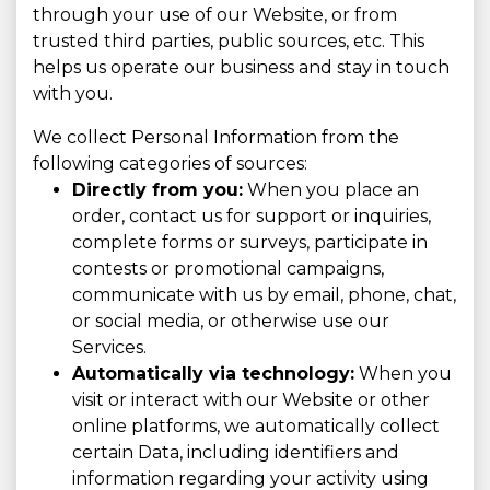
through your use of our Website, or from
trusted third parties, public sources, etc. This
helps us operate our business and stay in touch
with you.
We collect Personal Information from the
following categories of sources:
Directly from you:
When you place an
order, contact us for support or inquiries,
complete forms or surveys, participate in
contests or promotional campaigns,
communicate with us by email, phone, chat,
or social media, or otherwise use our
Services.
Automatically via technology:
When you
visit or interact with our Website or other
online platforms, we automatically collect
certain Data, including identifiers and
information regarding your activity using