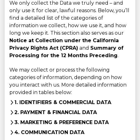
We only collect the Data we truly need – and
only use it for clear, lawful reasons. Below, you’ll
find a detailed list of the categories of
information we collect, how we use it, and how
long we keep it. This section also serves as our
Notice at Collection under the California
Privacy Rights Act (CPRA)
and
Summary of
Processing for the 12 Months Preceding
.
We may collect or process the following
categories of information, depending on how
you interact with us. More detailed information
provided in tables below:
1. IDENTIFIERS & COMMERCIAL DATA
2. PAYMENT & FINANCIAL DATA
3. MARKETING & PREFERENCE DATA
4. COMMUNICATION DATA