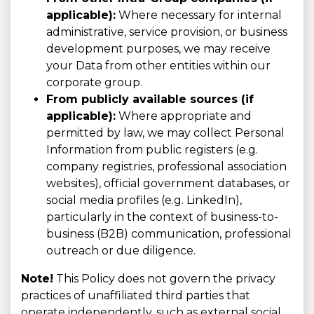
applicable):
Where necessary for internal
administrative, service provision, or business
development purposes, we may receive
your Data from other entities within our
corporate group.
From publicly available sources (if
applicable):
Where appropriate and
permitted by law, we may collect Personal
Information from public registers (e.g.
company registries, professional association
websites), official government databases, or
social media profiles (e.g. LinkedIn),
particularly in the context of business-to-
business (B2B) communication, professional
outreach or due diligence.
Note!
This Policy does not govern the privacy
practices of unaffiliated third parties that
operate independently, such as external social