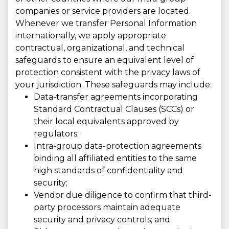
companies or service providers are located.
Whenever we transfer Personal Information
internationally, we apply appropriate
contractual, organizational, and technical
safeguards to ensure an equivalent level of
protection consistent with the privacy laws of
your jurisdiction. These safeguards may include:
Data-transfer agreements incorporating
Standard Contractual Clauses (SCCs) or
their local equivalents approved by
regulators;
Intra-group data-protection agreements
binding all affiliated entities to the same
high standards of confidentiality and
security;
Vendor due diligence to confirm that third-
party processors maintain adequate
security and privacy controls; and