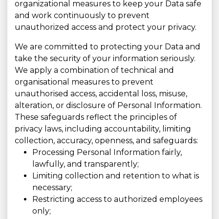
organizational measures to keep your Data safe
and work continuously to prevent
unauthorized access and protect your privacy.
We are committed to protecting your Data and
take the security of your information seriously.
We apply a combination of technical and
organisational measures to prevent
unauthorised access, accidental loss, misuse,
alteration, or disclosure of Personal Information.
These safeguards reflect the principles of
privacy laws, including accountability, limiting
collection, accuracy, openness, and safeguards:
Processing Personal Information fairly,
lawfully, and transparently;
Limiting collection and retention to what is
necessary;
Restricting access to authorized employees
only;