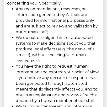
concerning you. Specifically:
Any recommendations, responses, or
information generated by AI tools are
provided for informational purposes only
and are subject to review and validation by
our human staff;
We do not use algorithms or automated
systems to make decisions about you that
produce legal effects (e.g., the denial of a
service), without meaningful human
involvement;
You have the right to request human
intervention and express your point of view
if you believe any decision or response has
been generated through automated
means that significantly affects you, and to
obtain an explanation and review of such a
decision by a human member of our staff;
We try to be transparent and inform you