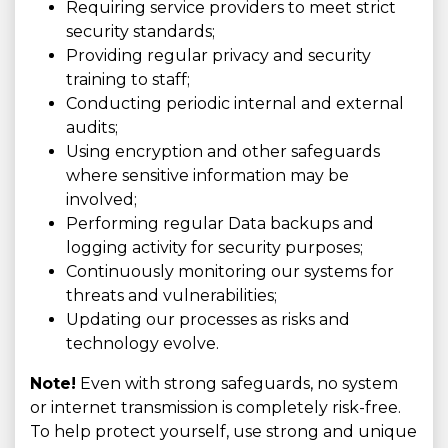
Requiring service providers to meet strict
security standards;
Providing regular privacy and security
training to staff;
Conducting periodic internal and external
audits;
Using encryption and other safeguards
where sensitive information may be
involved;
Performing regular Data backups and
logging activity for security purposes;
Continuously monitoring our systems for
threats and vulnerabilities;
Updating our processes as risks and
technology evolve.
Note!
Even with strong safeguards, no system
or internet transmission is completely risk-free.
To help protect yourself, use strong and unique