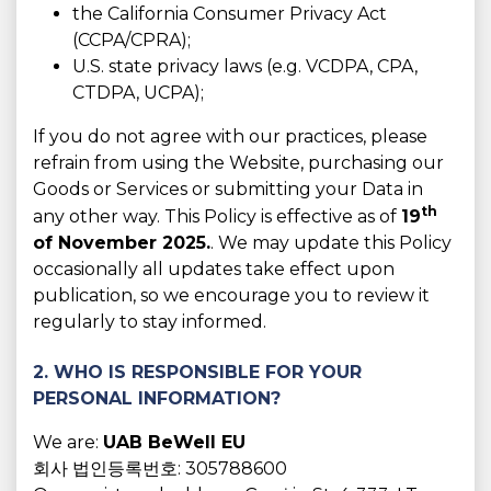
the California Consumer Privacy Act
(CCPA/CPRA);
U.S. state privacy laws (e.g. VCDPA, CPA,
CTDPA, UCPA);
If you do not agree with our practices, please
refrain from using the Website, purchasing our
Goods or Services or submitting your Data in
th
any other way. This Policy is effective as of
19
of November 2025.
. We may update this Policy
occasionally all updates take effect upon
publication, so we encourage you to review it
regularly to stay informed.
2. WHO IS RESPONSIBLE FOR YOUR
PERSONAL INFORMATION?
We are:
UAB BeWell EU
회사 법인등록번호: 305788600