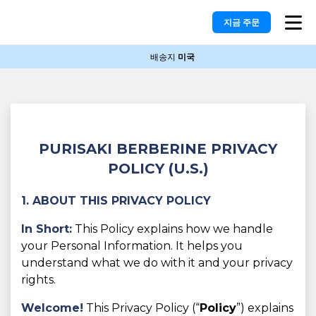
지금 주문
배송지
미국
PURISAKI BERBERINE PRIVACY
POLICY (U.S.)
1. ABOUT THIS PRIVACY POLICY
In Short:
This Policy explains how we handle
your Personal Information. It helps you
understand what we do with it and your privacy
rights.
Welcome!
This Privacy Policy (“
Policy
”) explains