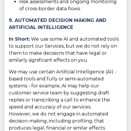
Risk assessments and ongoing monitoring
of cross-border data flows.
9. AUTOMATED DECISION MAKING AND
ARTIFICIAL INTELLIGENCE
In Short:
We use some AI and automated tools
to support our Services, but we do not rely on
them to make decisions that have legal or
similarly significant effects on you.
We may use certain Artificial Intelligence (AI) -
based tools and fully or semi-automated
systems - for example, AI may help our
customer service team by suggesting draft
replies or transcribing a call to enhance the
speed and accuracy of our services.
However, we do not engage in automated
decision-making, including profiling, that
produces legal, financial or similar effects