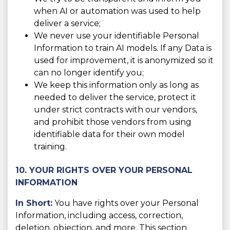
when AI or automation was used to help
deliver a service;
We never use your identifiable Personal
Information to train AI models. If any Data is
used for improvement, it is anonymized so it
can no longer identify you;
We keep this information only as long as
needed to deliver the service, protect it
under strict contracts with our vendors,
and prohibit those vendors from using
identifiable data for their own model
training.
10. YOUR RIGHTS OVER YOUR PERSONAL
INFORMATION
In Short:
You have rights over your Personal
Information, including access, correction,
deletion, objection, and more. This section