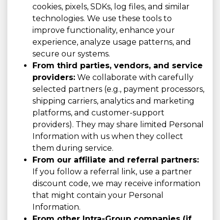
cookies, pixels, SDKs, log files, and similar
technologies. We use these tools to
improve functionality, enhance your
experience, analyze usage patterns, and
secure our systems.
From third parties, vendors, and service
providers:
We collaborate with carefully
selected partners (e.g., payment processors,
shipping carriers, analytics and marketing
platforms, and customer-support
providers). They may share limited Personal
Information with us when they collect
them during service.
From our affiliate and referral partners:
If you follow a referral link, use a partner
discount code, we may receive information
that might contain your Personal
Information.
From other Intra-Group companies (if