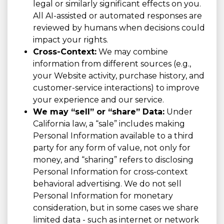
legal or similarly significant effects on you.
All AI-assisted or automated responses are
reviewed by humans when decisions could
impact your rights.
Cross-Context:
We may combine
information from different sources (e.g.,
your Website activity, purchase history, and
customer-service interactions) to improve
your experience and our service.
We may “sell” or “share” Data:
Under
California law, a “sale” includes making
Personal Information available to a third
party for any form of value, not only for
money, and “sharing” refers to disclosing
Personal Information for cross-context
behavioral advertising. We do not sell
Personal Information for monetary
consideration, but in some cases we share
limited data - such as internet or network