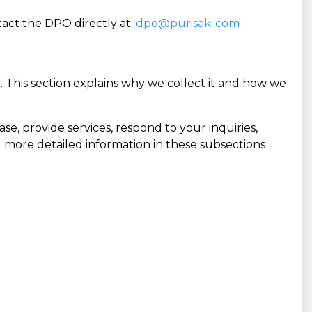
act the DPO directly at:
dpo@purisaki.com
 This section explains why we collect it and how we
se, provide services, respond to your inquiries,
and more detailed information in these subsections