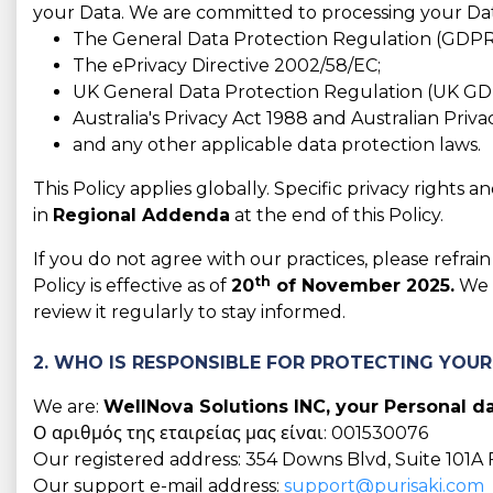
your Data. We are committed to processing your Data 
The General Data Protection Regulation (GDPR
The ePrivacy Directive 2002/58/EC;
UK General Data Protection Regulation (UK GD
Australia's Privacy Act 1988 and Australian Priva
and any other applicable data protection laws.
This Policy applies globally. Specific privacy rights
in
Regional Addenda
at the end of this Policy.
If you do not agree with our practices, please refra
th
Policy is effective as of
20
of November 2025.
We m
review it regularly to stay informed.
2. WHO IS RESPONSIBLE FOR PROTECTING YOU
We are:
WellNova Solutions INC, your Personal da
Ο αριθμός της εταιρείας μας είναι: 001530076
Our registered address: 354 Downs Blvd, Suite 101A 
Our support e-mail address:
support@purisaki.com