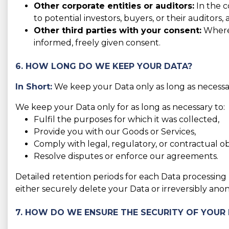
Other corporate entities or auditors:
In the c
to potential investors, buyers, or their auditors, 
Other third parties with your consent:
Where 
informed, freely given consent.
6. HOW LONG DO WE KEEP YOUR DATA?
In Short:
We keep your Data only as long as necessary
We keep your Data only for as long as necessary to:
Fulfil the purposes for which it was collected,
Provide you with our Goods or Services,
Comply with legal, regulatory, or contractual obl
Resolve disputes or enforce our agreements.
Detailed retention periods for each Data processing
either securely delete your Data or irreversibly anon
7. HOW DO WE ENSURE THE SECURITY OF YOUR