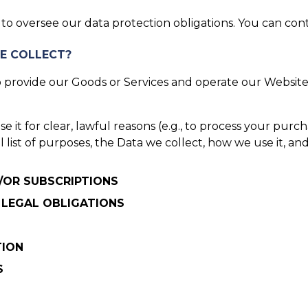
o oversee our data protection obligations. You can cont
E COLLECT?
provide our Goods or Services and operate our Website.
it for clear, lawful reasons (e.g., to process your purcha
ull list of purposes, the Data we collect, how we use it, 
D/OR SUBSCRIPTIONS
 LEGAL OBLIGATIONS
TION
S