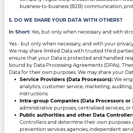
business-to-business (B2B) communication, prof
5. DO WE SHARE YOUR DATA WITH OTHERS?
In Short:
Yes, but only when necessary and with stro
Yes - but only when necessary, and with your privacy
We may share limited Data with trusted third parties
ensure that your Data is protected and handled respo
bound by Data Processing Agreements (DPAs). These 
Data for their own purposes. We may share your Dat
Service Providers (Data Processors):
We engag
analytics, customer service, marketing, auditing
instructions.
Intra-group Companies (Data Processors or J
administrative purposes, centralised services, or
Public authorities and other Data Controller
Controllers and determine their own purposes an
prevention services agencies, independent servi