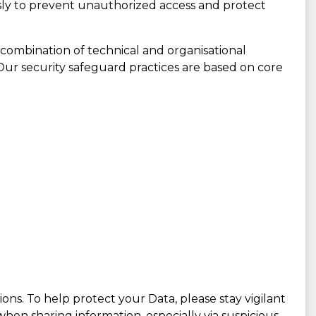
ly to prevent unauthorized access and protect
 combination of technical and organisational
 Our security safeguard practices are based on core
ions. To help protect your Data, please stay vigilant
hen sharing information, especially via suspicious