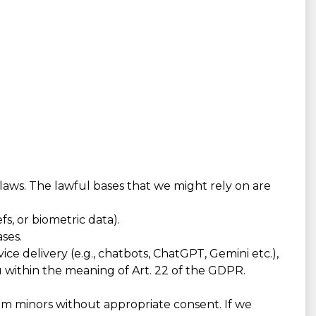
 laws. The lawful bases that we might rely on are
fs, or biometric data).
ses.
e delivery (e.g., chatbots, ChatGPT, Gemini etc.),
u within the meaning of Art. 22 of the GDPR.
om minors without appropriate consent. If we