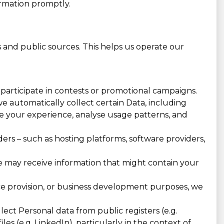
ormation promptly.
 and public sources. This helps us operate our
, participate in contests or promotional campaigns.
e automatically collect certain Data, including
nce your experience, analyse usage patterns, and
ers – such as hosting platforms, software providers,
 we may receive information that might contain your
ice provision, or business development purposes, we
ct Personal data from public registers (e.g.
les (e.g. LinkedIn), particularly in the context of