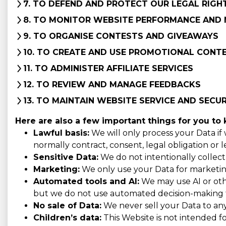
7. TO DEFEND AND PROTECT OUR LEGAL RIGH
8. TO MONITOR WEBSITE PERFORMANCE AND 
9. TO ORGANISE CONTESTS AND GIVEAWAYS
10. TO CREATE AND USE PROMOTIONAL CONT
11. TO ADMINISTER AFFILIATE SERVICES
12. TO REVIEW AND MANAGE FEEDBACKS
13. TO MAINTAIN WEBSITE SERVICE AND SECU
Here are also a few important things for you to
Lawful basis:
We will only process your Data if
normally contract, consent, legal obligation or l
Sensitive Data:
We do not intentionally collect o
Marketing:
We only use your Data for marketing 
Automated tools and AI:
We may use AI or othe
but we do not use automated decision-making tha
No sale of Data:
We never sell your Data to an
Children’s data:
This Website is not intended f