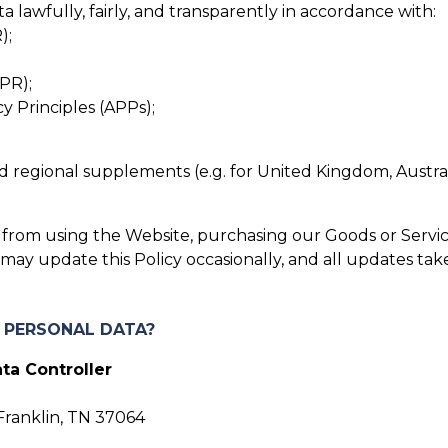
lawfully, fairly, and transparently in accordance with:
);
PR);
cy Principles (APPs);
 and regional supplements (e.g. for United Kingdom, Austra
in from using the Website, purchasing our Goods or Servic
ay update this Policy occasionally, and all updates tak
R PERSONAL DATA?
ta Controller
Franklin, TN 37064