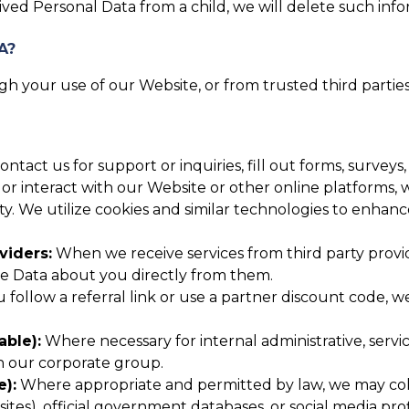
ed Personal Data from a child, we will delete such inf
A?
h your use of our Website, or from trusted third parties
tact us for support or inquiries, fill out forms, surveys
or interact with our Website or other online platforms, w
ity. We utilize cookies and similar technologies to enha
viders:
When we receive services from third party provid
ve Data about you directly from them.
u follow a referral link or use a partner discount code,
able):
Where necessary for internal administrative, serv
in our corporate group.
e):
Where appropriate and permitted by law, we may colle
tes), official government databases, or social media profi