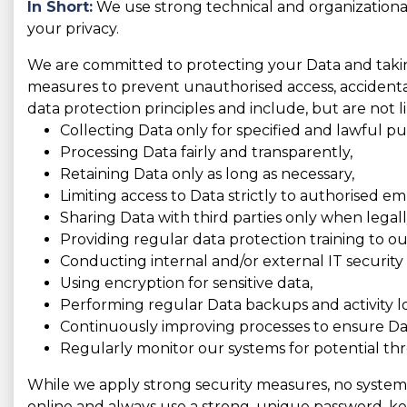
In Short:
We use strong technical and organizationa
your privacy.
We are committed to protecting your Data and taking
measures to prevent unauthorised access, accidental 
data protection principles and include, but are not l
Collecting Data only for specified and lawful pu
Processing Data fairly and transparently,
Retaining Data only as long as necessary,
Limiting access to Data strictly to authorised e
Sharing Data with third parties only when legally
Providing regular data protection training to o
Conducting internal and/or external IT security 
Using encryption for sensitive data,
Performing regular Data backups and activity l
Continuously improving processes to ensure Dat
Regularly monitor our systems for potential thr
While we apply strong security measures, no system is
online and always use a strong, unique password, kee