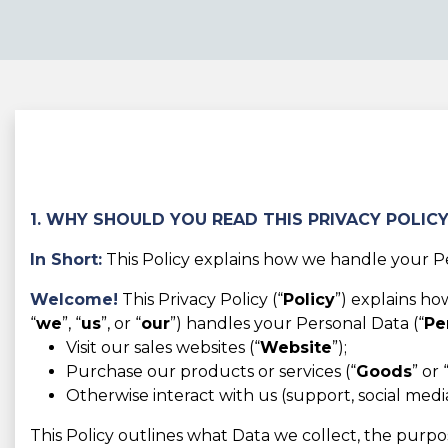
1. WHY SHOULD YOU READ THIS PRIVACY POLIC
In Short:
This Policy explains how we handle your Pe
Welcome!
This Privacy Policy (“
Policy
”) explains h
“
we
”, “
us
”, or “
our
”) handles your Personal Data (“
Pe
Visit our sales websites (“
Website
”);
Purchase our products or services (“
Goods
” or 
Otherwise interact with us (support, social media,
This Policy outlines what Data we collect, the purpos