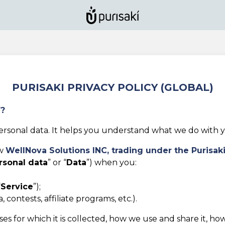
PURISAKI PRIVACY POLICY (GLOBAL)
Y?
rsonal data. It helps you understand what we do with yo
ow
WellNova Solutions INC,
trading under the Purisak
rsonal data
” or “
Data
”) when you:
“
Service
”);
 contests, affiliate programs, etc.).
es for which it is collected, how we use and share it, ho