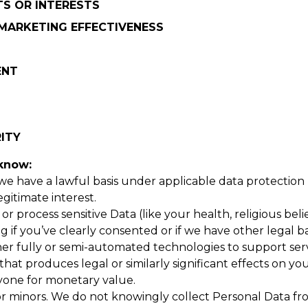
TS OR INTERESTS
MARKETING EFFECTIVENESS
ENT
RITY
 know:
 we have a lawful basis under applicable data protection
egitimate interest.
r process sensitive Data (like your health, religious belie
if you’ve clearly consented or if we have other legal ba
r fully or semi-automated technologies to support servic
t produces legal or similarly significant effects on yo
yone for monetary value.
or minors. We do not knowingly collect Personal Data fr