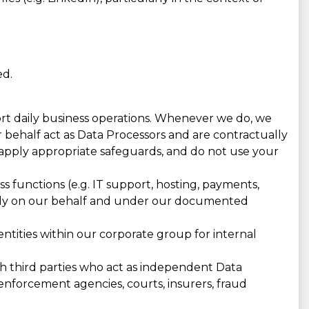
ed.
port daily business operations. Whenever we do, we
r behalf act as Data Processors and are contractually
apply appropriate safeguards, and do not use your
 functions (e.g. IT support, hosting, payments,
trictly on our behalf and under our documented
tities within our corporate group for internal
h third parties who act as independent Data
enforcement agencies, courts, insurers, fraud