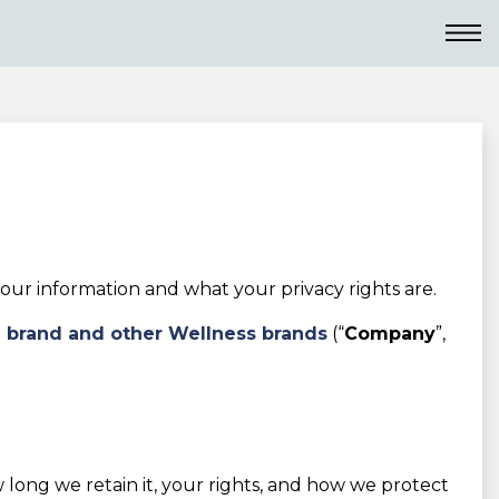
ur information and what your privacy rights are.
i brand and other Wellness brands
(“
Company
”,
w long we retain it, your rights, and how we protect