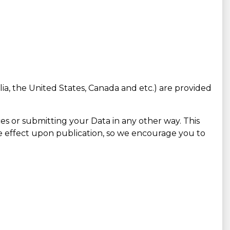
lia, the United States, Canada and etc.) are provided
es or submitting your Data in any other way. This
e effect upon publication, so we encourage you to