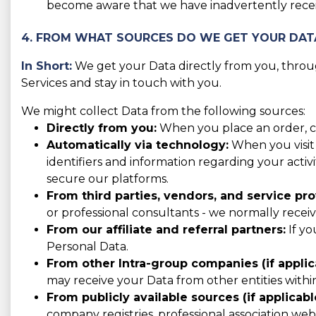
become aware that we have inadvertently receiv
4. FROM WHAT SOURCES DO WE GET YOUR DAT
In Short:
We get your Data directly from you, throug
Services and stay in touch with you.
We might collect Data from the following sources:
Directly from you:
When you place an order, con
Automatically via technology:
When you visit 
identifiers and information regarding your activ
secure our platforms.
From third parties, vendors, and service pro
or professional consultants - we normally recei
From our affiliate and referral partners:
If yo
Personal Data.
From other Intra-group companies (if applic
may receive your Data from other entities with
From publicly available sources (if applicabl
company registries, professional association websi