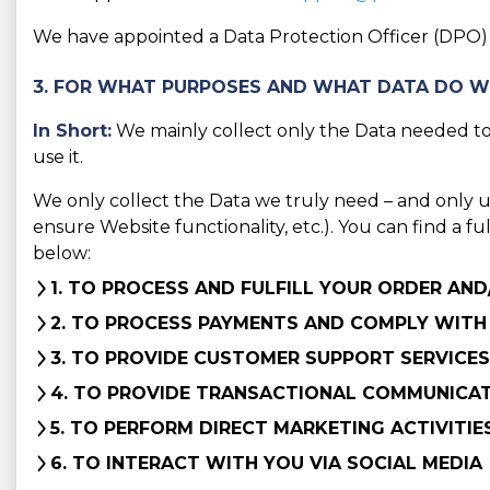
We have appointed a Data Protection Officer (DPO) t
3. FOR WHAT PURPOSES AND WHAT DATA DO W
In Short:
We mainly collect only the Data needed to 
use it.
We only collect the Data we truly need – and only use 
ensure Website functionality, etc.). You can find a f
below:
1. TO PROCESS AND FULFILL YOUR ORDER AN
2. TO PROCESS PAYMENTS AND COMPLY WITH
3. TO PROVIDE CUSTOMER SUPPORT SERVICES
4. TO PROVIDE TRANSACTIONAL COMMUNICA
5. TO PERFORM DIRECT MARKETING ACTIVITIE
6. TO INTERACT WITH YOU VIA SOCIAL MEDIA