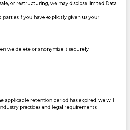
 sale, or restructuring, we may disclose limited Data
parties if you have explicitly given us your
hen we delete or anonymize it securely.
he applicable retention period has expired, we will
 industry practices and legal requirements.