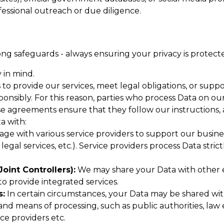
essional outreach or due diligence.
ng safeguards - always ensuring your privacy is protect
 in mind.
 to provide our services, meet legal obligations, or sup
nsibly. For this reason, parties who process Data on ou
agreements ensure that they follow our instructions, 
a with:
e with various service providers to support our business
, legal services, etc.). Service providers process Data s
oint Controllers):
We may share your Data with other en
 to provide integrated services.
s:
In certain circumstances, your Data may be shared wit
d means of processing, such as public authorities, law 
ce providers etc.