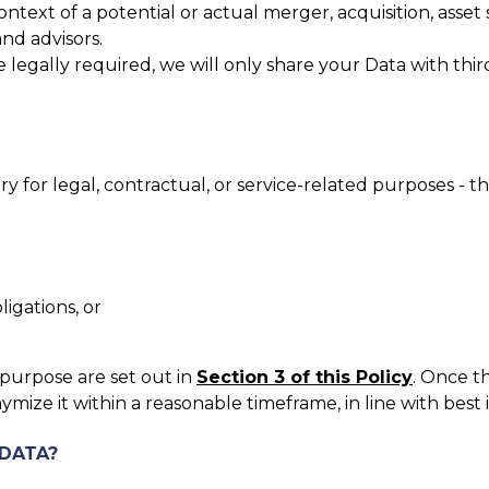
ontext of a potential or actual merger, acquisition, asset
and advisors.
legally required, we will only share your Data with third 
 for legal, contractual, or service-related purposes - t
igations, or
 purpose are set out in
Section 3 of this Policy
. Once t
ymize it within a reasonable timeframe, in line with best
 DATA?