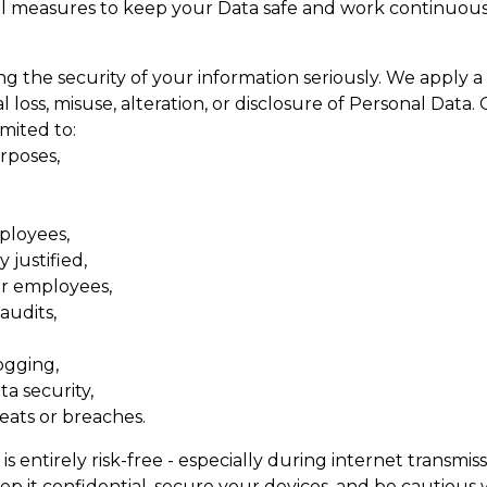
l measures to keep your Data safe and work continuous
 the security of your information seriously. We apply a
loss, misuse, alteration, or disclosure of Personal Data.
imited to:
rposes,
mployees,
 justified,
ur employees,
audits,
ogging,
a security,
eats or breaches.
 entirely risk-free - especially during internet transmiss
p it confidential, secure your devices, and be cautious w