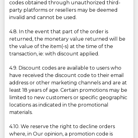
codes obtained through unauthorized third-
party platforms or resellers may be deemed
invalid and cannot be used.
4.8. In the event that part of the order is
returned, the monetary value returned will be
the value of the item(-s) at the time of the
transaction, ie: with discount applied.
4.9. Discount codes are available to users who
have received the discount code to their email
address or other marketing channels and are at
least 18 years of age. Certain promotions may be
limited to new customers or specific geographic
locations as indicated in the promotional
materials.
4.10. We reserve the right to decline orders
where, in Our opinion, a promotion code is