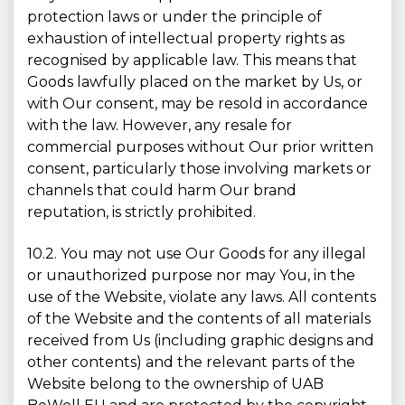
protection laws or under the principle of
exhaustion of intellectual property rights as
recognised by applicable law. This means that
Goods lawfully placed on the market by Us, or
with Our consent, may be resold in accordance
with the law. However, any resale for
commercial purposes without Our prior written
consent, particularly those involving markets or
channels that could harm Our brand
reputation, is strictly prohibited.
10.2. You may not use Our Goods for any illegal
or unauthorized purpose nor may You, in the
use of the Website, violate any laws. All contents
of the Website and the contents of all materials
received from Us (including graphic designs and
other contents) and the relevant parts of the
Website belong to the ownership of UAB