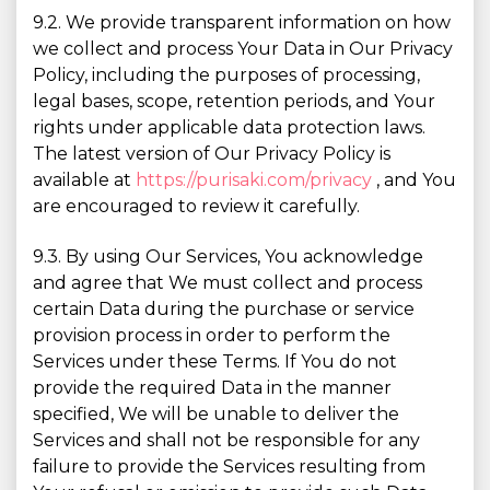
9.2. We provide transparent information on how
we collect and process Your Data in Our Privacy
Policy, including the purposes of processing,
legal bases, scope, retention periods, and Your
rights under applicable data protection laws.
The latest version of Our Privacy Policy is
available at
https://purisaki.com/privacy
, and You
are encouraged to review it carefully.
9.3. By using Our Services, You acknowledge
and agree that We must collect and process
certain Data during the purchase or service
provision process in order to perform the
Services under these Terms. If You do not
provide the required Data in the manner
specified, We will be unable to deliver the
Services and shall not be responsible for any
failure to provide the Services resulting from