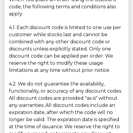
code, the following terms and conditions also
apply:
4.1. Each discount code is limited to one use per
customer while stocks last and cannot be
combined with any other discount code or
discounts unless explicitly stated. Only one
discount code can be applied per order. We
reserve the right to modify these usage
limitations at any time without prior notice.
4.2. We do not guarantee the availability,
functionality, or accuracy of any discount codes.
All discount codes are provided "as is" without
any warranties. All discount codes include an
expiration date, after which the code will no
longer be valid. The expiration date is specified
at the time of issuance. We reserve the right to