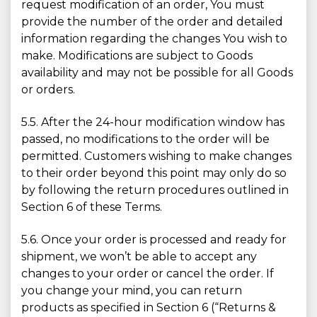
request modification of an order, You must
provide the number of the order and detailed
information regarding the changes You wish to
make. Modifications are subject to Goods
availability and may not be possible for all Goods
or orders.
5.5. After the 24-hour modification window has
passed, no modifications to the order will be
permitted. Customers wishing to make changes
to their order beyond this point may only do so
by following the return procedures outlined in
Section 6 of these Terms.
5.6. Once your order is processed and ready for
shipment, we won’t be able to accept any
changes to your order or cancel the order. If
you change your mind, you can return
products as specified in Section 6 (“Returns &