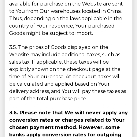
available for purchase on the Website are sent
to You from Our warehouses located in China.
Thus, depending on the laws applicable in the
country of Your residence, Your purchased
Goods might be subject to import.
3.5. The prices of Goods displayed on the
Website may include additional taxes, such as
sales tax. If applicable, these taxes will be
explicitly shown on the checkout page at the
time of Your purchase. At checkout, taxes will
be calculated and applied based on Your
delivery address, and You will pay these taxes as
part of the total purchase price.
3.6. Please note that We will never apply any
conversion rates or charges related to Your
chosen payment method. However, some
banks apply conversion rates for outgoing