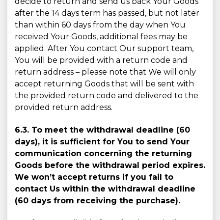
decide to return and send us back Your Goods
after the 14 days term has passed, but not later
than within 60 days from the day when You
received Your Goods, additional fees may be
applied. After You contact Our support team,
You will be provided with a return code and
return address – please note that We will only
accept returning Goods that will be sent with
the provided return code and delivered to the
provided return address.
6.3. To meet the withdrawal deadline (60
days), it is sufﬁcient for You to send Your
communication concerning the returning
Goods before the withdrawal period expires.
We won’t accept returns if you fail to
contact Us within the withdrawal deadline
(60 days from receiving the purchase).