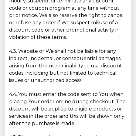
modify, suspend, or terminate any discount
code or coupon program at any time without
prior notice. We also reserve the right to cancel
or refuse any order if We suspect misuse of a
discount code or other promotional activity in
violation of these terms.
4.3. Website or We shall not be liable for any
indirect, incidental, or consequential damages
arising from the use or inability to use discount
codes, including but not limited to technical
issues or unauthorized access.
4.4. You must enter the code sent to You when
placing Your order online during checkout. The
discount will be applied to eligible products or
services in the order and this will be shown only
after the purchase is made.