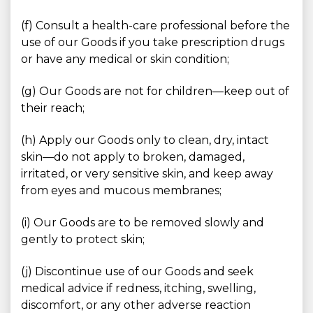
(f) Consult a health-care professional before the
use of our Goods if you take prescription drugs
or have any medical or skin condition;
(g) Our Goods are not for children—keep out of
their reach;
(h) Apply our Goods only to clean, dry, intact
skin—do not apply to broken, damaged,
irritated, or very sensitive skin, and keep away
from eyes and mucous membranes;
(i) Our Goods are to be removed slowly and
gently to protect skin;
(j) Discontinue use of our Goods and seek
medical advice if redness, itching, swelling,
discomfort, or any other adverse reaction