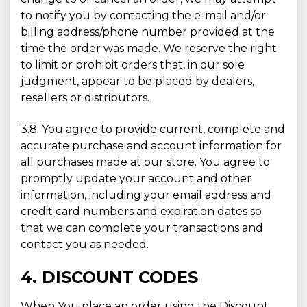
to notify you by contacting the e-mail and/or
billing address/phone number provided at the
time the order was made. We reserve the right
to limit or prohibit orders that, in our sole
judgment, appear to be placed by dealers,
resellers or distributors.
3.8. You agree to provide current, complete and
accurate purchase and account information for
all purchases made at our store. You agree to
promptly update your account and other
information, including your email address and
credit card numbers and expiration dates so
that we can complete your transactions and
contact you as needed.
4. DISCOUNT CODES
When You place an order using the Discount