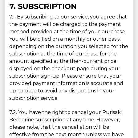
7. SUBSCRIPTION
7.1. By subscribing to our service, you agree that
the payment will be charged to the payment
method provided at the time of your purchase.
You will be billed on a monthly or other basis,
depending on the duration you selected for the
subscription at the time of purchase for the
amount specified at the then-current price
displayed on the checkout page during your
subscription sign-up. Please ensure that your
provided payment information is accurate and
up-to-date to avoid any disruptions in your
subscription service.
7.2. You have the right to cancel your Purisaki
Berberine subscription at any time. However,
please note, that the cancellation will be
effective from the next month unless we have