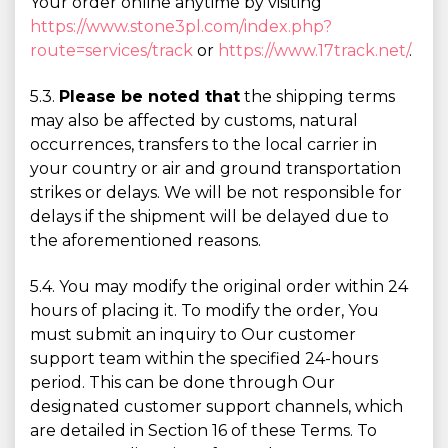
Your order online anytime by visiting
https://www.stone3pl.com/index.php?
route=services/track
or
https://www.17track.net/
.
5.3.
Please be noted that
the shipping terms
may also be affected by customs, natural
occurrences, transfers to the local carrier in
your country or air and ground transportation
strikes or delays. We will be not responsible for
delays if the shipment will be delayed due to
the aforementioned reasons.
5.4. You may modify the original order within 24
hours of placing it. To modify the order, You
must submit an inquiry to Our customer
support team within the specified 24-hours
period. This can be done through Our
designated customer support channels, which
are detailed in Section 16 of these Terms. To