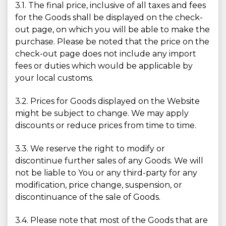
3.1. The final price, inclusive of all taxes and fees
for the Goods shall be displayed on the check-
out page, on which you will be able to make the
purchase. Please be noted that the price on the
check-out page does not include any import
fees or duties which would be applicable by
your local customs.
3.2. Prices for Goods displayed on the Website
might be subject to change. We may apply
discounts or reduce prices from time to time.
3.3. We reserve the right to modify or
discontinue further sales of any Goods. We will
not be liable to You or any third-party for any
modification, price change, suspension, or
discontinuance of the sale of Goods.
3.4. Please note that most of the Goods that are