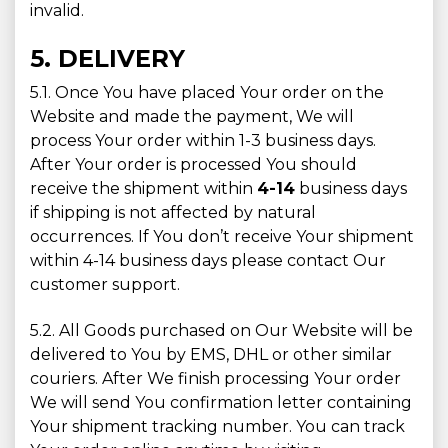
invalid.
5. DELIVERY
5.1. Once You have placed Your order on the
Website and made the payment, We will
process Your order within 1-3 business days.
After Your order is processed You should
receive the shipment within
4-14
business days
if shipping is not affected by natural
occurrences. If You don’t receive Your shipment
within 4-14 business days please contact Our
customer support.
5.2. All Goods purchased on Our Website will be
delivered to You by EMS, DHL or other similar
couriers. After We finish processing Your order
We will send You confirmation letter containing
Your shipment tracking number. You can track