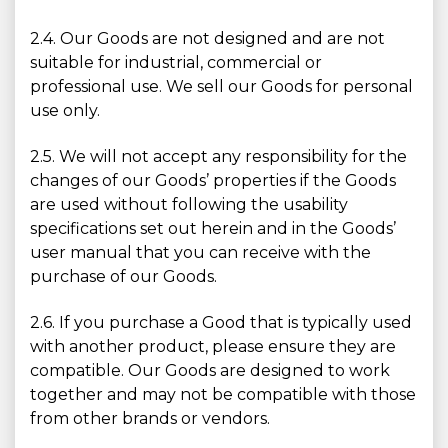
2.4. Our Goods are not designed and are not
suitable for industrial, commercial or
professional use. We sell our Goods for personal
use only.
2.5. We will not accept any responsibility for the
changes of our Goods’ properties if the Goods
are used without following the usability
specifications set out herein and in the Goods’
user manual that you can receive with the
purchase of our Goods.
2.6. If you purchase a Good that is typically used
with another product, please ensure they are
compatible. Our Goods are designed to work
together and may not be compatible with those
from other brands or vendors.