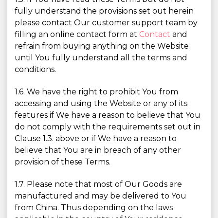
fully understand the provisions set out herein
please contact Our customer support team by
filling an online contact form at
Contact
and
refrain from buying anything on the Website
until You fully understand all the terms and
conditions.
1.6. We have the right to prohibit You from
accessing and using the Website or any of its
features if We have a reason to believe that You
do not comply with the requirements set out in
Clause 1.3. above or if We have a reason to
believe that You are in breach of any other
provision of these Terms.
1.7. Please note that most of Our Goods are
manufactured and may be delivered to You
from China. Thus depending on the laws