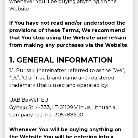
whenever You’ll be buying anything on the
Website.
If You have not read and/or understood the
provisions of these Terms, We recommend
that You stop using the Website and refrain
from making any purchases via the Website.
1. GENERAL INFORMATION
1.1. Purisaki (hereinafter referred to as the “We”,
“Us”, “Our”) is a brand name and registered
trademark that is used and operated by:
UAB BeWell EU
Gynėjų St. 4-333, LT-01109 Vilnius, Lithuania
Company reg. no.: 305788600
Whenever You will be buying anything on
the Website You will be entering into a