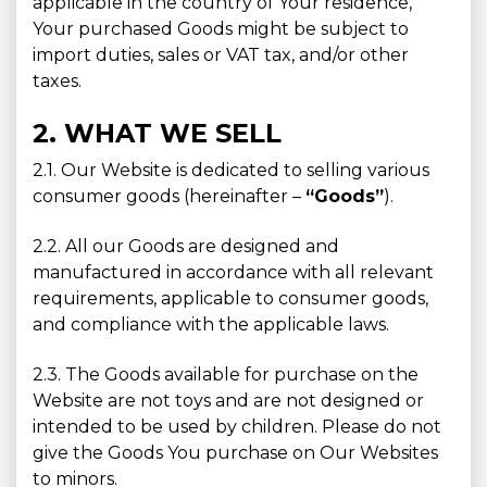
applicable in the country of Your residence,
Your purchased Goods might be subject to
import duties, sales or VAT tax, and/or other
taxes.
2. WHAT WE SELL
2.1. Our Website is dedicated to selling various
consumer goods (hereinafter –
“Goods”
).
2.2. All our Goods are designed and
manufactured in accordance with all relevant
requirements, applicable to consumer goods,
and compliance with the applicable laws.
2.3. The Goods available for purchase on the
Website are not toys and are not designed or
intended to be used by children. Please do not
give the Goods You purchase on Our Websites
to minors.