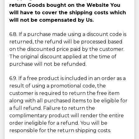
return Goods bought on the Website You
will have to cover the shipping costs which
will not be compensated by Us.
6.8. If a purchase made using a discount code is
returned, the refund will be processed based
on the discounted price paid by the customer.
The original discount applied at the time of
purchase will not be refunded.
6.9. If a free product is included in an order as a
result of using a promotional code, the
customer is required to return the free item
along with all purchased items to be eligible for
a full refund. Failure to return the
complimentary product will render the entire
order ineligible for a refund. You will be
responsible for the return shipping costs.