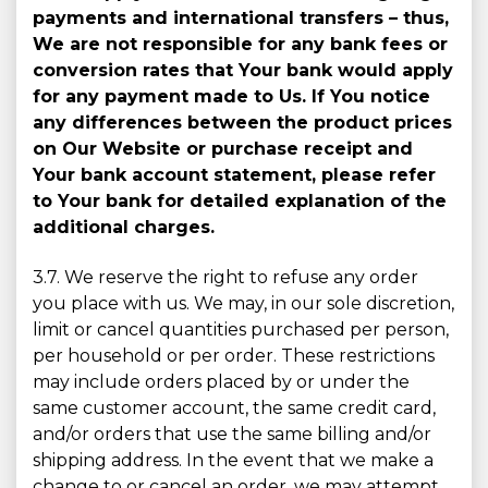
payments and international transfers – thus,
We are not responsible for any bank fees or
conversion rates that Your bank would apply
for any payment made to Us. If You notice
any differences between the product prices
on Our Website or purchase receipt and
Your bank account statement, please refer
to Your bank for detailed explanation of the
additional charges.
3.7. We reserve the right to refuse any order
you place with us. We may, in our sole discretion,
limit or cancel quantities purchased per person,
per household or per order. These restrictions
may include orders placed by or under the
same customer account, the same credit card,
and/or orders that use the same billing and/or
shipping address. In the event that we make a
change to or cancel an order, we may attempt