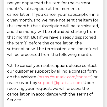
not yet dispatched the item for the current
month's subscription at the moment of
cancellation. If you cancel your subscription in a
given month, and we have not sent the item for
that month, the subscription will be terminated,
and the money will be refunded, starting from
that month. But if we have already dispatched
the item(s) before the cancellation, the
subscription will be terminated, and the refund
will be processed from the following month.
7.3. To cancel your subscription, please contact
our customer support by filling a contact form
on the Website (
https://purisaki.com/contact
) or
reach us out by
support@purisaki.com
. Upon
receiving your request, we will process the
cancellation in accordance with the Terms of
Service.