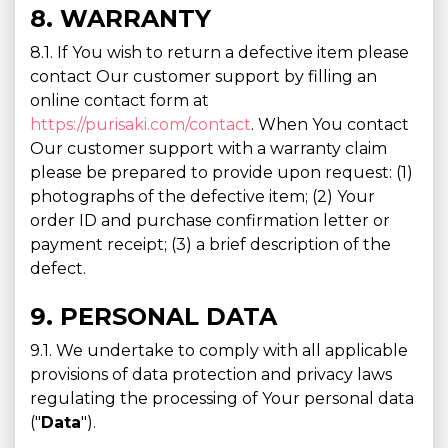
8. WARRANTY
8.1. If You wish to return a defective item please
contact Our customer support by filling an
online contact form at
https://purisaki.com/contact
. When You contact
Our customer support with a warranty claim
please be prepared to provide upon request: (1)
photographs of the defective item; (2) Your
order ID and purchase confirmation letter or
payment receipt; (3) a brief description of the
defect.
9. PERSONAL DATA
9.1. We undertake to comply with all applicable
provisions of data protection and privacy laws
regulating the processing of Your personal data
("
Data
").