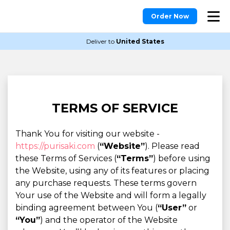
Order Now
Deliver to
United States
TERMS OF SERVICE
Thank You for visiting our website -
https://purisaki.com
(
“Website”
). Please read
these Terms of Services (
“Terms”
) before using
the Website, using any of its features or placing
any purchase requests. These terms govern
Your use of the Website and will form a legally
binding agreement between You (
“User”
or
“You”
) and the operator of the Website