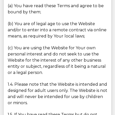
(a) You have read these Terms and agree to be
bound by them;
(b) You are of legal age to use the Website
and/or to enter into a remote contract via online
means, as required by Your local laws;
(c) You are using the Website for Your own
personal interest and do not seek to use the
Website for the interest of any other business
entity or subject, regardless of it being a natural
or a legal person.
1.4. Please note that the Website is intended and
designed for adult users only. The Website is not
and will never be intended for use by children
or minors.
1.5. If You have read these Terms but do not