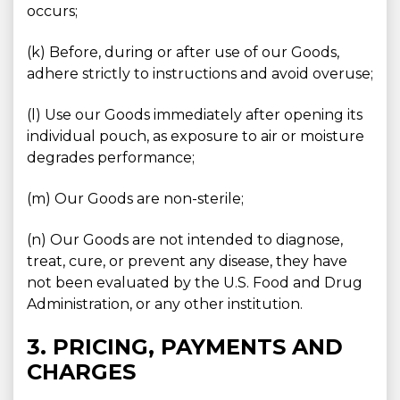
occurs;
(k) Before, during or after use of our Goods,
adhere strictly to instructions and avoid overuse;
(l) Use our Goods immediately after opening its
individual pouch, as exposure to air or moisture
degrades performance;
(m) Our Goods are non-sterile;
(n) Our Goods are not intended to diagnose,
treat, cure, or prevent any disease, they have
not been evaluated by the U.S. Food and Drug
Administration, or any other institution.
3. PRICING, PAYMENTS AND
CHARGES