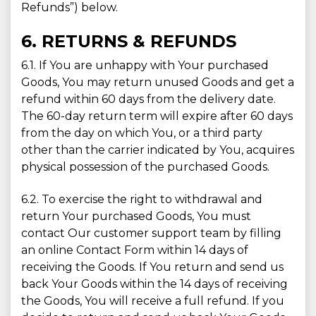
Refunds”) below.
6. RETURNS & REFUNDS
6.1. If You are unhappy with Your purchased
Goods, You may return unused Goods and get a
refund within 60 days from the delivery date.
The 60-day return term will expire after 60 days
from the day on which You, or a third party
other than the carrier indicated by You, acquires
physical possession of the purchased Goods.
6.2. To exercise the right to withdrawal and
return Your purchased Goods, You must
contact Our customer support team by filling
an online Contact Form within 14 days of
receiving the Goods. If You return and send us
back Your Goods within the 14 days of receiving
the Goods, You will receive a full refund. If you