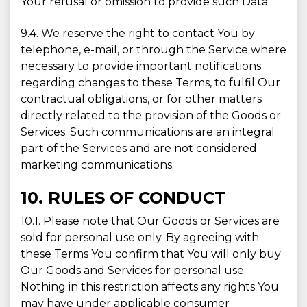
Your refusal or omission to provide such Data.
9.4. We reserve the right to contact You by
telephone, e-mail, or through the Service where
necessary to provide important notifications
regarding changes to these Terms, to fulfil Our
contractual obligations, or for other matters
directly related to the provision of the Goods or
Services. Such communications are an integral
part of the Services and are not considered
marketing communications.
10. RULES OF CONDUCT
10.1. Please note that Our Goods or Services are
sold for personal use only. By agreeing with
these Terms You confirm that You will only buy
Our Goods and Services for personal use.
Nothing in this restriction affects any rights You
may have under applicable consumer