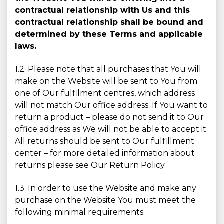
contractual relationship with Us and this
contractual relationship shall be bound and
determined by these Terms and applicable
laws.
1.2. Please note that all purchases that You will
make on the Website will be sent to You from
one of Our fulfilment centres, which address
will not match Our office address. If You want to
return a product – please do not send it to Our
office address as We will not be able to accept it.
All returns should be sent to Our fulfillment
center – for more detailed information about
returns please see Our Return Policy.
1.3. In order to use the Website and make any
purchase on the Website You must meet the
following minimal requirements: