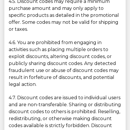
4.5. Discount codes may require a minimum
purchase amount and may only apply to
specific products as detailed in the promotional
offer. Some codes may not be valid for shipping
or taxes.
4.6. You are prohibited from engaging in
activities such as placing multiple orders to
exploit discounts, altering discount codes, or
publicly sharing discount codes. Any detected
fraudulent use or abuse of discount codes may
result in forfeiture of discounts, and potential
legal action.
4.7. Discount codes are issued to individual users
and are non-transferable. Sharing or distributing
discount codes to others is prohibited. Reselling,
redistributing, or otherwise making discount
codes available is strictly forbidden. Discount