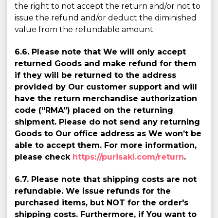
the right to not accept the return and/or not to
issue the refund and/or deduct the diminished
value from the refundable amount.
6.6. Please note that We will only accept
returned Goods and make refund for them
if they will be returned to the address
provided by Our customer support and will
have the return merchandise authorization
code (“RMA”) placed on the returning
shipment. Please do not send any returning
Goods to Our office address as We won’t be
able to accept them. For more information,
please check
https://purisaki.com/return
.
6.7. Please note that shipping costs are not
refundable. We issue refunds for the
purchased items, but NOT for the order's
shipping costs. Furthermore, if You want to