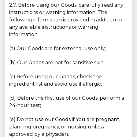
2.7. Before using our Goods, carefully read any
instructions or warning information. The
following information is provided in addition to
any available instructions or warning
information:
(a) Our Goods are for external use only;
(b) Our Goods are not for sensitive skin;
(c) Before using our Goods, check the
ingredient list and avoid use if allergic;
(d) Before the first use of our Goods, perform a
24-hour test;
(e) Do not use our Goods if You are pregnant,
planning pregnancy, or nursing unless
approved by a physician;