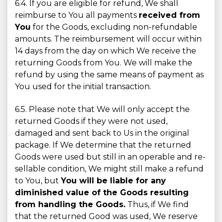
6.4. If you are eligible for refund, We shall
reimburse to You all payments
received from
You
for the Goods, excluding non-refundable
amounts. The reimbursement will occur within
14 days from the day on which We receive the
returning Goods from You. We will make the
refund by using the same means of payment as
You used for the initial transaction.
6.5. Please note that We will only accept the
returned Goods if they were not used,
damaged and sent back to Us in the original
package. If We determine that the returned
Goods were used but still in an operable and re-
sellable condition, We might still make a refund
to You, but
You will be liable for any
diminished value of the Goods resulting
from handling the Goods.
Thus, if We find
that the returned Good was used, We reserve