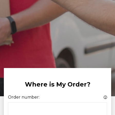
Where is My Order?
Order number: