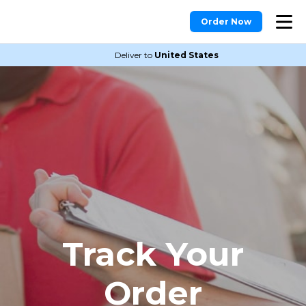
Order Now
Deliver to
United States
Track Your
Order