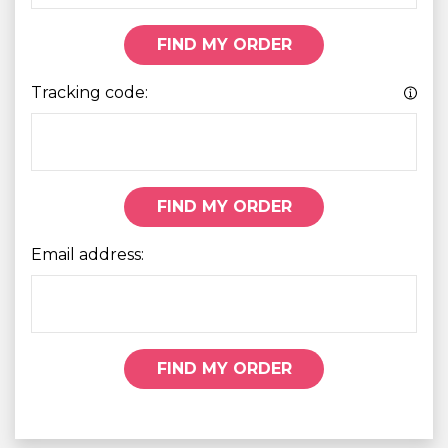
FIND MY ORDER
Tracking code:
FIND MY ORDER
Email address:
FIND MY ORDER