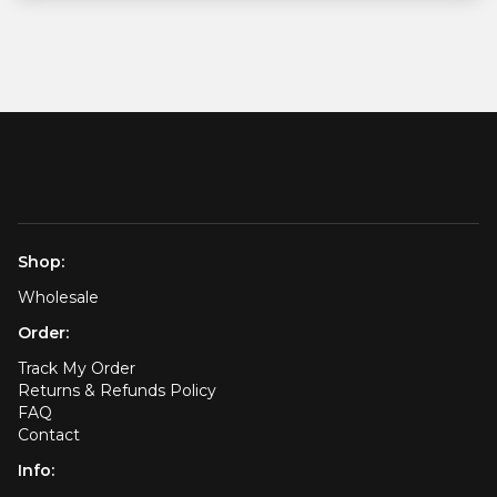
Shop:
Wholesale
Order:
Track My Order
Returns & Refunds Policy
FAQ
Contact
Info: